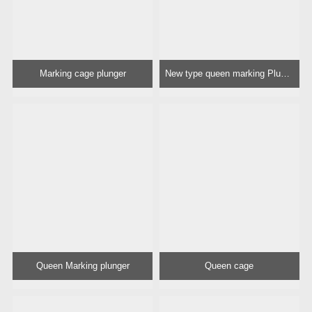
Marking cage plunger
New type queen marking Plunger
Queen Marking plunger
Queen cage