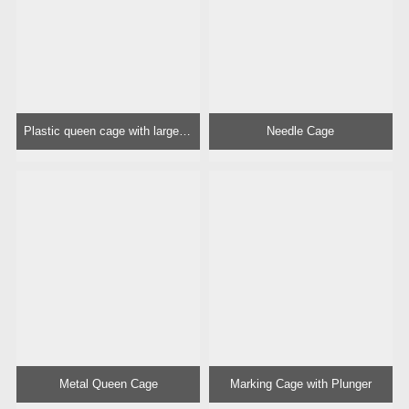
Plastic queen cage with large opening
Needle Cage
Metal Queen Cage
Marking Cage with Plunger