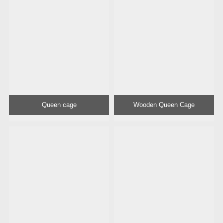
Queen cage
Wooden Queen Cage