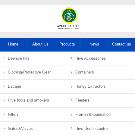
Home
About Us
Products
News
Contact us
Beehive kits
Hive Accessories
Clothing-Protective Gear
Containers
Escape
Honey Extractors
Hive tools and smokers
Feeders
Filters
Frames&Foundation
Gates&Valves
Hive Beetle control