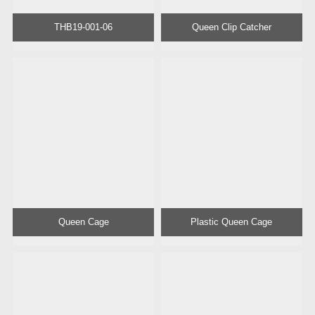
THB19-001-06
Queen Clip Catcher
Queen Cage
Plastic Queen Cage