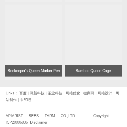
Beekeeper's Queen Marker Pen
Bamboo Queen Cage
Links：
百度
|
网新科技
|
诏业科技
|
网站优化
|
徽商网
|
网站设计
|
网
站制作
|
采买吧
APIARIST BEES FARM CO.,LTD. Copyright
ICP20006836
Disclaimer