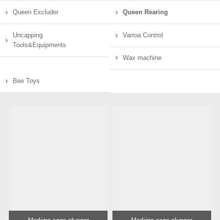
Queen Excluder
Queen Rearing
Uncapping
Varroa Control
Tools&Equipments
Wax machine
Bee Toys