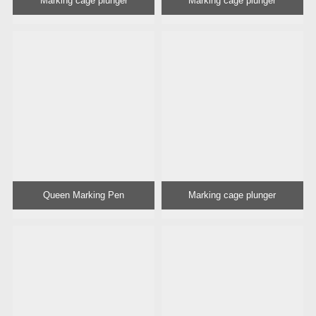
Marking cage plunger
Marking cage plunger
Queen Marking Pen
Marking cage plunger