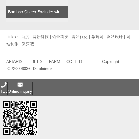
Bamboo Queen Excluder with wooden frame
Links：
百度
|
网新科技
|
诏业科技
|
网站优化
|
徽商网
|
网站设计
|
网
站制作
|
采买吧
APIARIST BEES FARM CO.,LTD. Copyright
ICP20006836
Disclaimer
TEL
Online inquiry