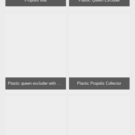
Propolis Mat
Plastic Queen Excluder
Plastic queen excluder with wooden bound
Plastic Propolis Collector