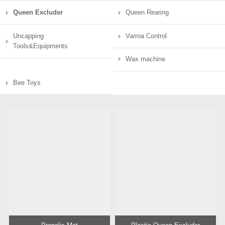
Queen Excluder
Queen Rearing
Uncapping
Varroa Control
Tools&Equipments
Wax machine
Bee Toys