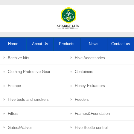
Home
About Us
Products
News
Contact us
Beehive kits
Hive Accessories
Clothing-Protective Gear
Containers
Escape
Honey Extractors
Hive tools and smokers
Feeders
Filters
Frames&Foundation
Gates&Valves
Hive Beetle control