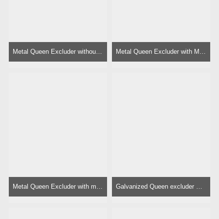
Metal Queen Excluder without Bound
Metal Queen Excluder with Metal Bound
Metal Queen Excluder with metal bound
Galvanized Queen excluder with wooden bound