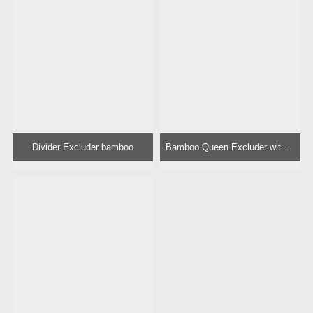
Divider Excluder bamboo
Bamboo Queen Excluder with wooden frame