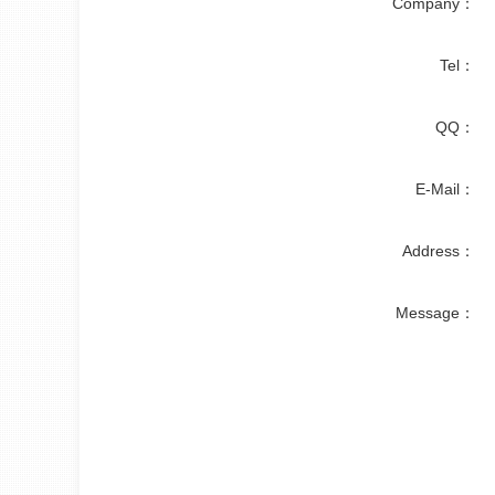
Company：
Tel：
QQ：
E-Mail：
Address：
Message：