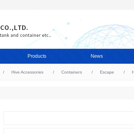
Products
News
Hive Accessories
Containers
Escape
H