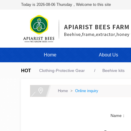
Today is 2026-08-06 Thursday，Welcome to this site
Home
About Us
HOT
Clothing-Protective Gear
Beehive kits
Home
>
Online inquiry
Name：