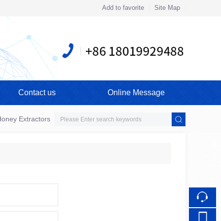
Add to favorite
Site Map
Touch
mobile station
Contact us
Online Message
oney Extractors