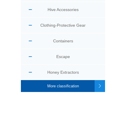
Hive Accessories
Clothing-Protective Gear
Containers
Escape
Honey Extractors
More classification