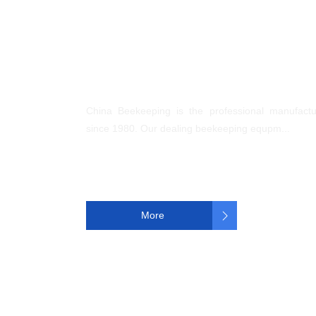
About us
China Beekeeping is the professional manufact
since 1980. Our dealing beekeeping equpm...