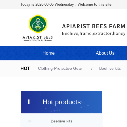
Today is 2026-08-05 Wednesday，Welcome to this site
Home
About Us
HOT
Clothing-Protective Gear
Beehive kits
Hot products
Beehive kits