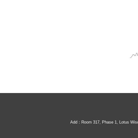
Queen Bee Mating Box
Cylindrical beehive
Add：Room 317, Phase 1, Lotus Wisdo
Clear Pine Beehive box without knots
Beehive box