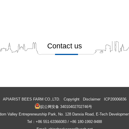
Contact us
Automatic Honey Flow beehive
Wooden Beehive Inner Cover
APIARIST BEES FARM CO.,LTD. Copyright
Disclaimer
ICP20006836
皖公网安备 34010402702746号
m Valley Entrepreneurship Park, No. 128 Danxia Road, E-Tech Development
Tel：+86 551-63366083 / +86 180-1992-9488
Frame Spacer
Hive Track