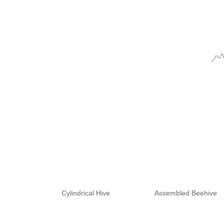
Cylindrical Hive
Assembled Beehive