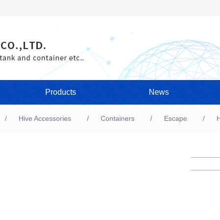
Products
News
Hive Accessories
Containers
Escape
H
A