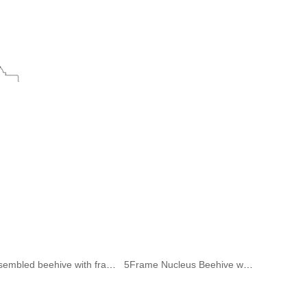
Assembled beehive with frame and wax sheet
5Frame Nucleus Beehive without Frame