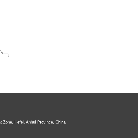
Wax dipping and Painting Rim Migratory
Lid hive metal tin plate
 Zone, Hefei, Anhui Province, China
Plastic Hive figure
Hive Track