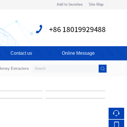
Add to favorites
Site Map
Touch
mobile station
Contact us
Online Message
oney Extractors
Cylindrical Hive
Assembled Beehive
ssembled Beehive
Assembled Beehive