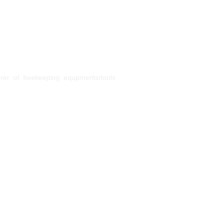
urer of beekeeping equpments/tools