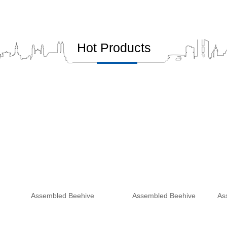
Hot Products
Assembled Beehive
Assembled Beehive