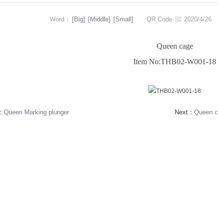
Word：
[Big]
[Middle]
[Small]
QR Code
2020/4/2
Queen cage
Item No:THB02-W001-18
s：
Queen Marking plunger
Next：
Queen c