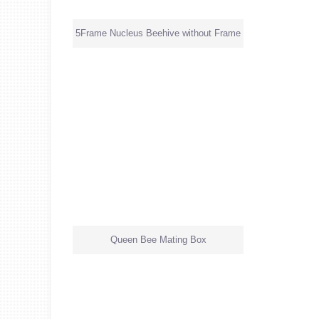
5Frame Nucleus Beehive without Frame
Queen Bee Mating Box