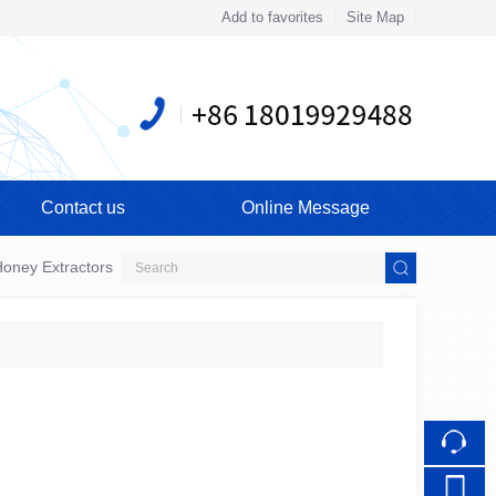
Add to favorites
Site Map
Touch
mobile station
Contact us
Online Message
oney Extractors