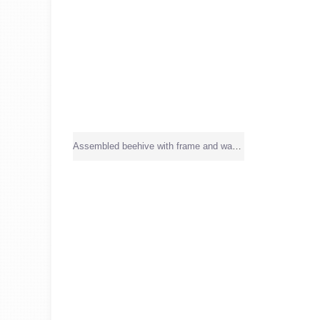
Assembled beehive with frame and wax sheet