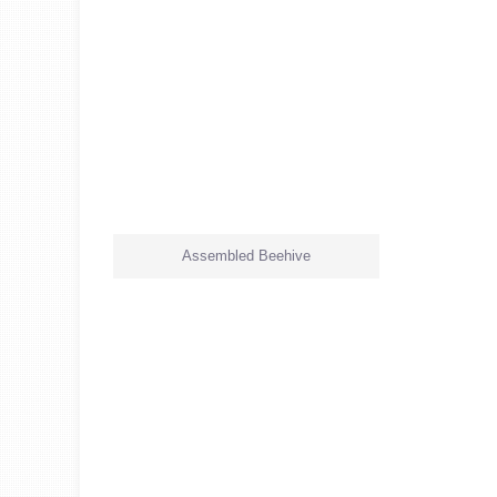
Assembled Beehive