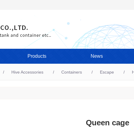
Products
News
Hive Accessories
Containers
Escape
H
Queen cage