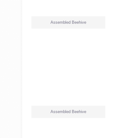
Assembled Beehive
Assembled Beehive