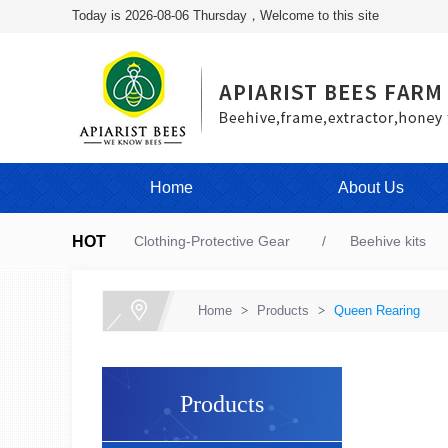
Today is 2026-08-06 Thursday，Welcome to this site
Home
About Us
HOT
Clothing-Protective Gear
Beehive kits
Home
>
Products
>
Queen Rearing
Products