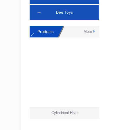
Bee Toys
Products
More
Cylindrical Hive