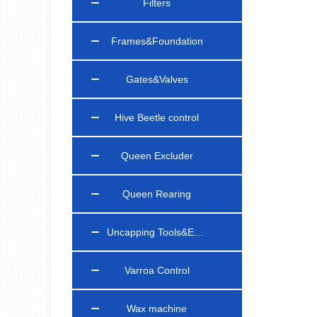
Filters
Frames&Foundation
Gates&Valves
Hive Beetle control
Queen Excluder
Queen Rearing
Uncapping Tools&Equipments
Varroa Control
Wax machine