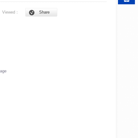
6
Viewed：
Share
age