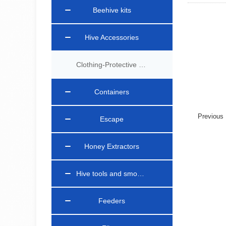
Beehive kits
Hive Accessories
Clothing-Protective Gear
Containers
Previou
Escape
Honey Extractors
Hive tools and smokers
Feeders