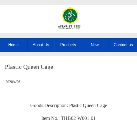
Home
About Us
Products
News
Contact us
Plastic Queen Cage
2020/4/26
Goods Description: Plastic Queen Cage
Item No.: THB02-W001-01