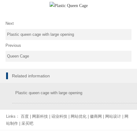
Next
Plastic queen cage with large opening
Previous
Queen Cage
Related information
Plastic queen cage with large opening
Links：
百度
|
网新科技
|
诏业科技
|
网站优化
|
徽商网
|
网站设计
|
网
站制作
|
采买吧