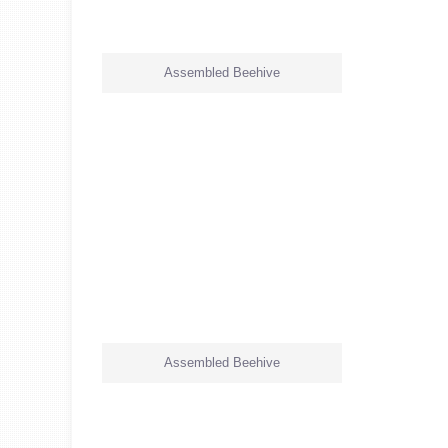
Assembled Beehive
Assembled Beehive