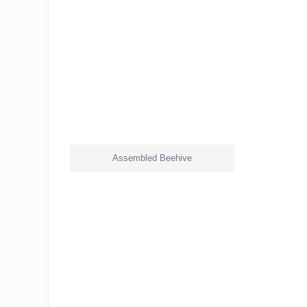
Assembled Beehive