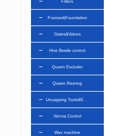
Filters
Frames&Foundation
Gates&Valves
Hive Beetle control
Queen Excluder
Queen Rearing
Uncapping Tools&Equipments
Varroa Control
Wax machine