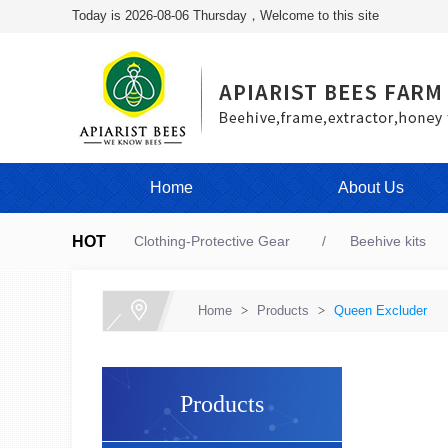
Today is 2026-08-06 Thursday，Welcome to this site
Home
About Us
HOT
Clothing-Protective Gear
Beehive kits
Home
>
Products
>
Queen Excluder
Products