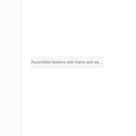
Assembled beehive with frame and wax sheet