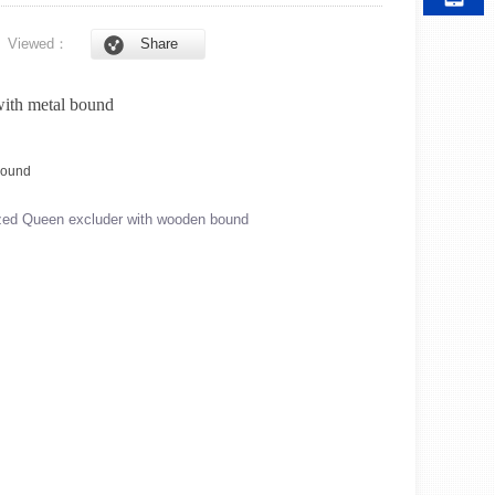
6
Viewed：
Share
with metal bound
zed Queen excluder with wooden bound