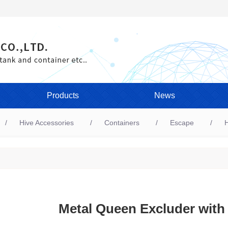
Products
News
Hive Accessories
Containers
Escape
H
Metal Queen Excluder with