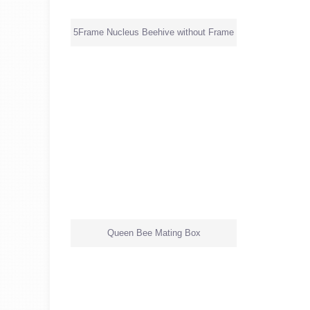
5Frame Nucleus Beehive without Frame
Queen Bee Mating Box