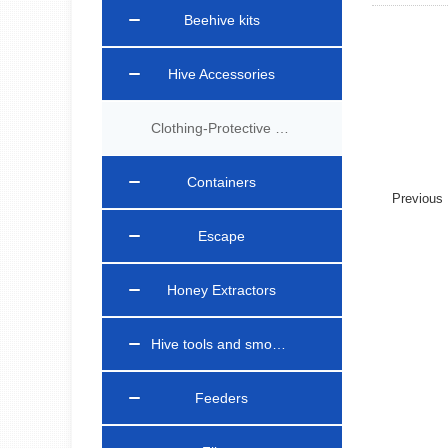
Beehive kits
Hive Accessories
Clothing-Protective Gear
Containers
Previou
Escape
Honey Extractors
Hive tools and smokers
Feeders