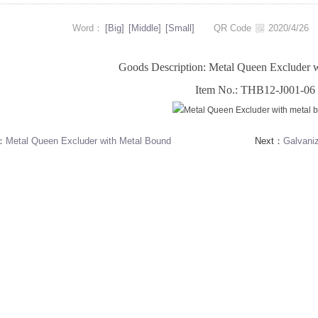
Word：
[Big]
[Middle]
[Small]
QR Code
2020/4/2
Goods Description: Metal Queen Excluder 
Item No.: THB12-J001-06
s：
Metal Queen Excluder with Metal Bound
Next：
Galvani