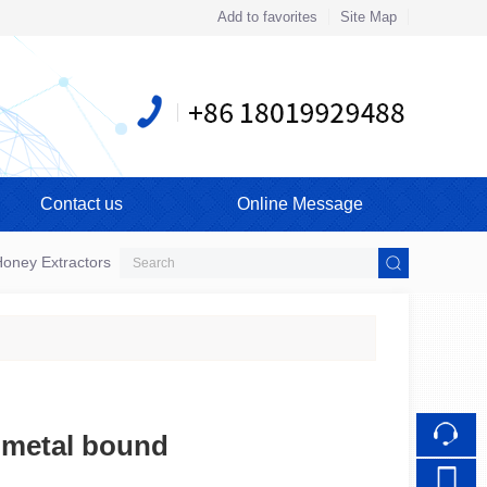
Add to favorites
Site Map
Touch
Contact us
Online Message
mobile station
oney Extractors
 metal bound