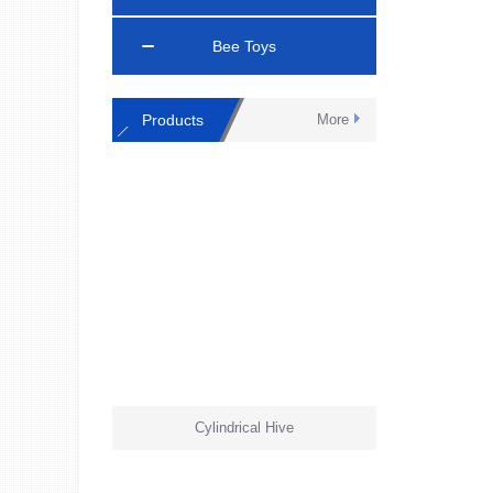
Bee Toys
Products
More
Cylindrical Hive