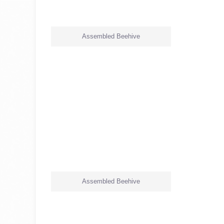
Assembled Beehive
Assembled Beehive