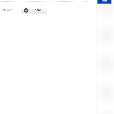
6
Viewed：
Share
l