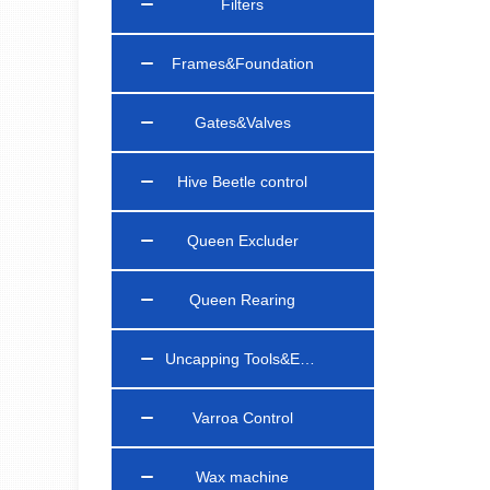
Filters
Frames&Foundation
Gates&Valves
Hive Beetle control
Queen Excluder
Queen Rearing
Uncapping Tools&Equipments
Varroa Control
Wax machine