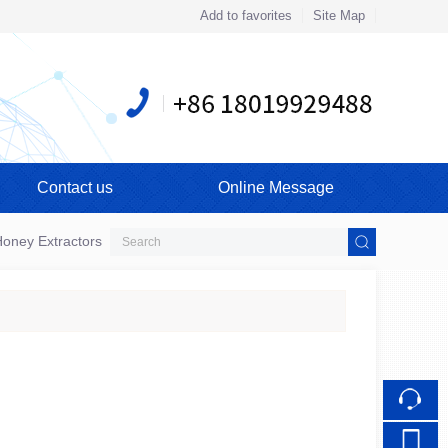
Add to favorites
Site Map
Touch
Contact us
Online Message
mobile station
oney Extractors