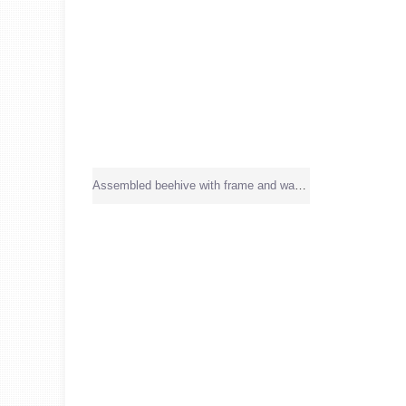
Assembled beehive with frame and wax sheet