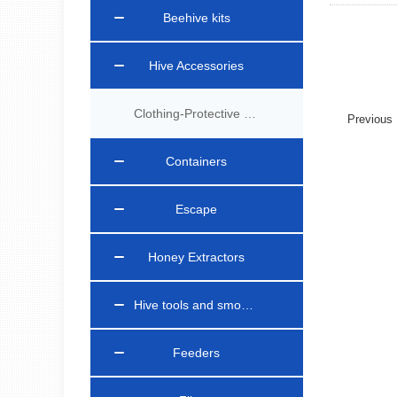
Beehive kits
Hive Accessories
Clothing-Protective Gear
Previou
Containers
Escape
Honey Extractors
Hive tools and smokers
Feeders