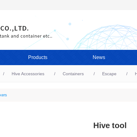
Products
News
Hive Accessories
Containers
Escape
H
kers
Hive tool