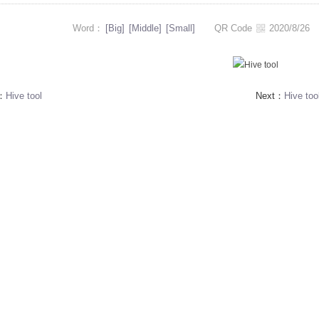
Word：
[Big]
[Middle]
[Small]
QR Code
2020/8/2
s：
Hive tool
Next：
Hive too