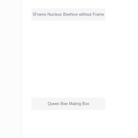
5Frame Nucleus Beehive without Frame
Queen Bee Mating Box