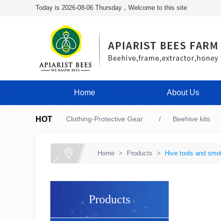
Today is 2026-08-06 Thursday，Welcome to this site
Home
About Us
HOT
Clothing-Protective Gear
Beehive kits
Home
>
Products
>
Hive tools and smo
Products