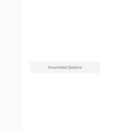
Assembled Beehive