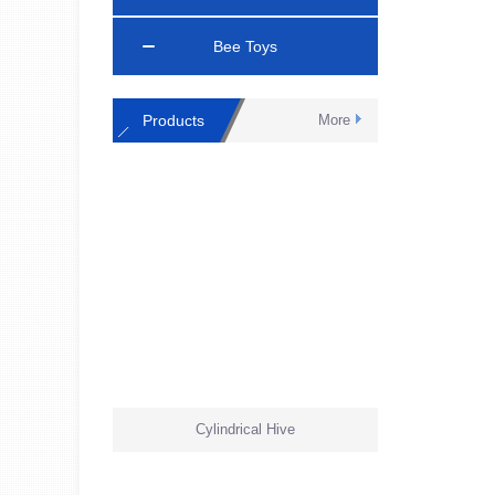
Bee Toys
Products
More
Cylindrical Hive