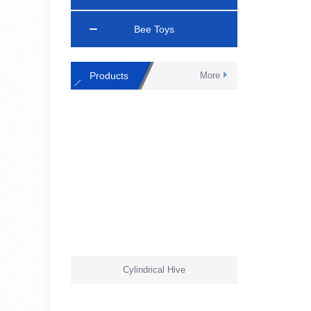
Bee Toys
Products
More
Cylindrical Hive