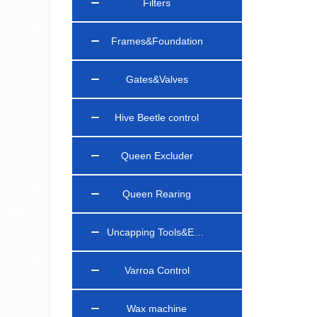
Filters
Frames&Foundation
Gates&Valves
Hive Beetle control
Queen Excluder
Queen Rearing
Uncapping Tools&Equipments
Varroa Control
Wax machine