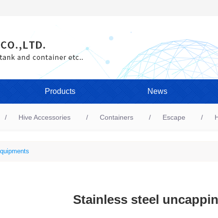
Products
News
Hive Accessories
Containers
Escape
H
quipments
Stainless steel uncappin