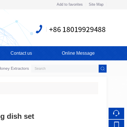
Add to favorites
Site Map
Touch
Contact us
Online Message
mobile station
oney Extractors
g dish set