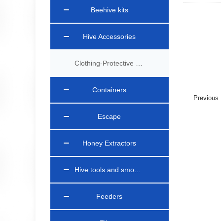
Beehive kits
Hive Accessories
Clothing-Protective Gear
Containers
Previou
Escape
Honey Extractors
Hive tools and smokers
Feeders