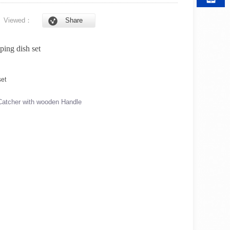
6
Viewed：
Share
ping dish set
atcher with wooden Handle