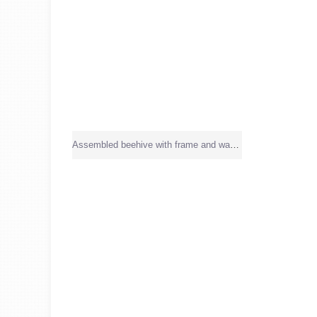
Assembled beehive with frame and wax sheet