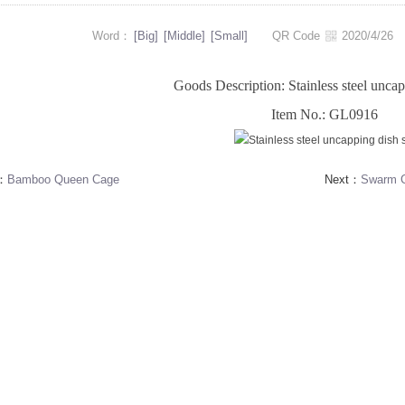
Word：
[Big]
[Middle]
[Small]
QR Code
2020/4/2
Goods Description: Stainless steel uncap
Item No.: GL0916
s：
Bamboo Queen Cage
Next：
Swarm C