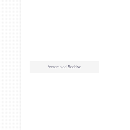
Assembled Beehive