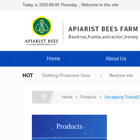
Today is 2026-08-06 Thursday，Welcome to this site
Home
About Us
HOT
Clothing-Protective Gear
Beehive kits
Home
>
Products
>
Uncapping Tools&E
Products