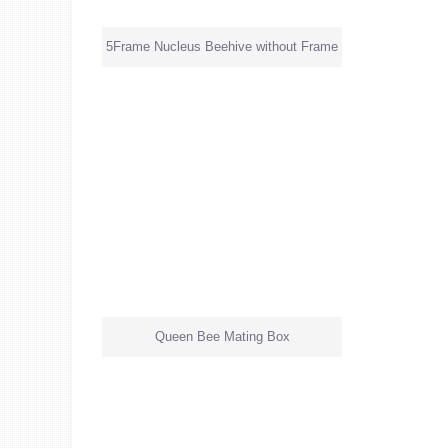
5Frame Nucleus Beehive without Frame
Queen Bee Mating Box