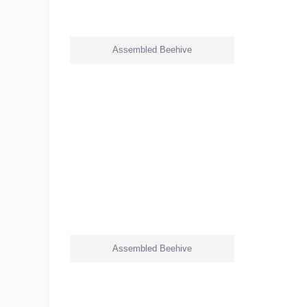
Assembled Beehive
Assembled Beehive