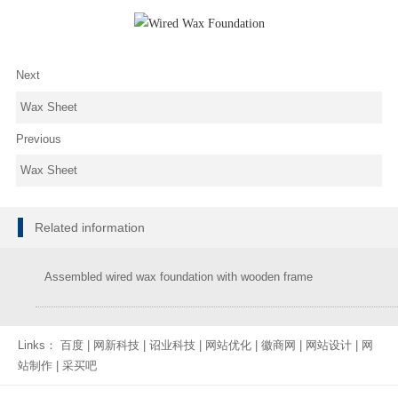
Next
Wax Sheet
Previous
Wax Sheet
Related information
Assembled wired wax foundation with wooden frame
Links：
百度
|
网新科技
|
诏业科技
|
网站优化
|
徽商网
|
网站设计
|
网
站制作
|
采买吧