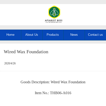
Home
About Us
Products
News
Contact us
Wired Wax Foundation
2020/4/26
Goods Description: Wired Wax Foundation
Item No.: THB06-A016