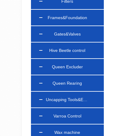
Filters
Frames&Foundation
Gates&Valves
Hive Beetle control
Queen Excluder
Queen Rearing
Uncapping Tools&Equipments
Varroa Control
Wax machine