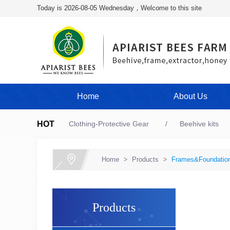
Today is 2026-08-05 Wednesday，Welcome to this site
Home
About Us
HOT
Clothing-Protective Gear
Beehive kits
Home
>
Products
>
Frames&Foundatio
Products