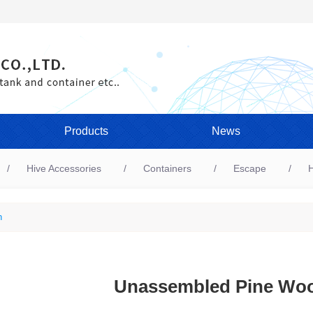
Products
News
Hive Accessories
Containers
Escape
H
n
Unassembled Pine Wo