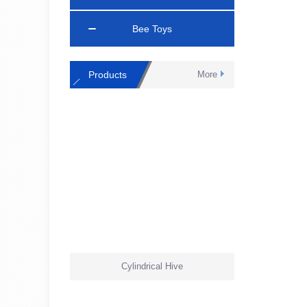
Bee Toys
Products
More
Cylindrical Hive