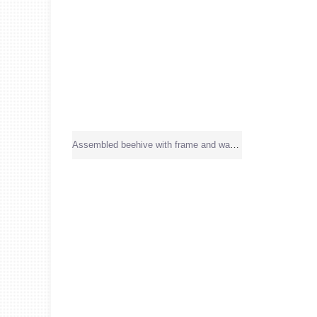
Assembled beehive with frame and wax sheet