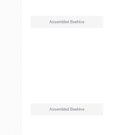
Assembled Beehive
Assembled Beehive