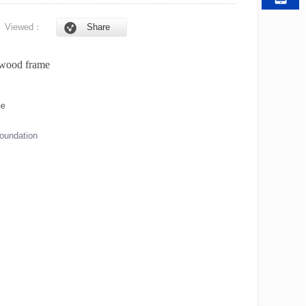
6
Viewed：
Share
 wood frame
foundation