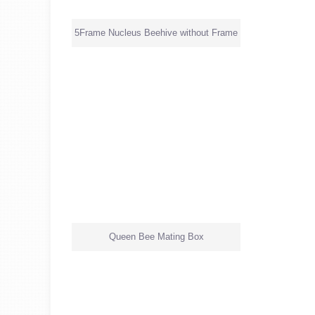
5Frame Nucleus Beehive without Frame
Queen Bee Mating Box