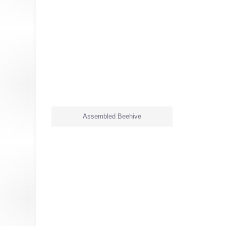
Assembled Beehive