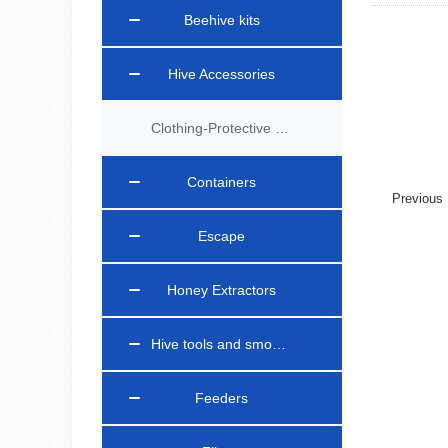
Beehive kits
Hive Accessories
Clothing-Protective Gear
Containers
Previou
Escape
Honey Extractors
Hive tools and smokers
Feeders