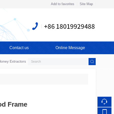
Add to favorites
Site Map
Touch
Contact us
Online Message
mobile station
oney Extractors
od Frame