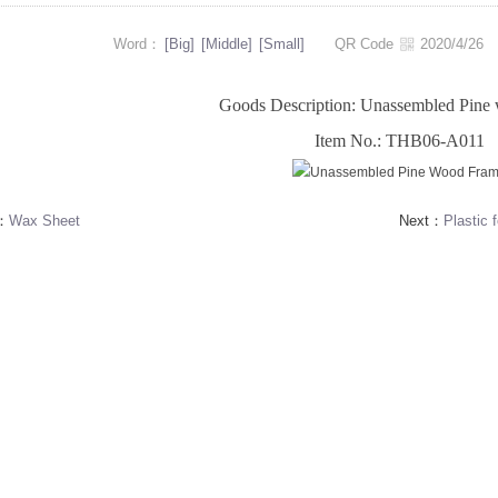
Word：
[Big]
[Middle]
[Small]
QR Code
2020/4/2
Goods Description: Unassembled Pine
Item No.: THB06-A011
s：
Wax Sheet
Next：
Plastic 