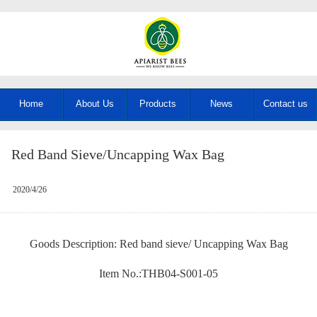
Home
About Us
Products
News
Contact us
Red Band Sieve/Uncapping Wax Bag
2020/4/26
Goods Description: Red band sieve/ Uncapping Wax Bag
Item No.:THB04-S001-05