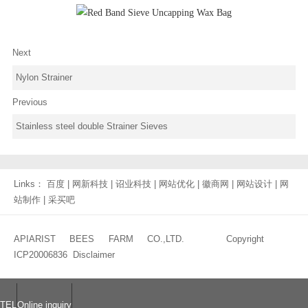
Next
Nylon Strainer
Previous
Stainless steel double Strainer Sieves
Links：
百度
|
网新科技
|
诏业科技
|
网站优化
|
徽商网
|
网站设计
|
网
站制作
|
采买吧
APIARIST BEES FARM CO.,LTD. Copyright
ICP20006836
Disclaimer
TEL
Online inquiry