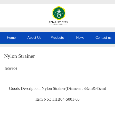
Home
About Us
Products
News
Contact us
Nylon Strainer
2020/4/26
Goods Description: Nylon Strainer(Diameter: 33cm&45cm)
Item No.: THB04-S001-03