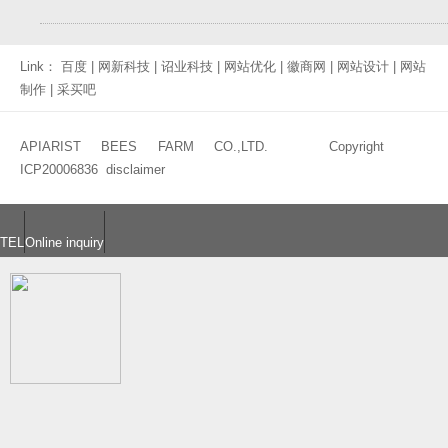
Link：
百度
|
网新科技
|
诏业科技
|
网站优化
|
徽商网
|
网站设计
|
网站
制作
|
采买吧
APIARIST BEES FARM CO.,LTD. Copyright
ICP20006836
disclaimer
TEL
Online inquiry