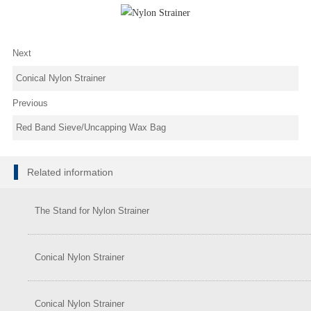
Next
Conical Nylon Strainer
Previous
Red Band Sieve/Uncapping Wax Bag
Related information
The Stand for Nylon Strainer
Conical Nylon Strainer
Conical Nylon Strainer