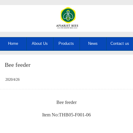
Home
About Us
Products
News
Contact us
Bee feeder
2020/4/26
Bee feeder
Item No:THB05-F001-06