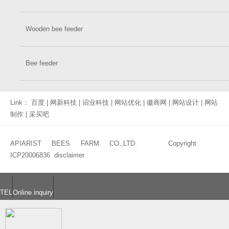
Wooden bee feeder
Bee feeder
Link：
百度
|
网新科技
|
诏业科技
|
网站优化
|
徽商网
|
网站设计
|
网站
制作
|
采买吧
APIARIST BEES FARM CO.,LTD. Copyright
ICP20006836
disclaimer
TEL
Online inquiry