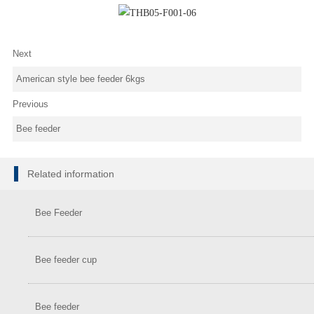
Next
American style bee feeder 6kgs
Previous
Bee feeder
Related information
Bee Feeder
Bee feeder cup
Bee feeder