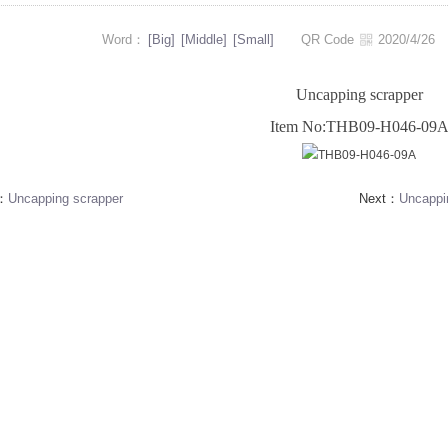
Word：
[Big]
[Middle]
[Small]
QR Code
2020/4/2
Uncapping scrapper
Item No:THB09-H046-09
s：
Uncapping scrapper
Next：
Uncappi