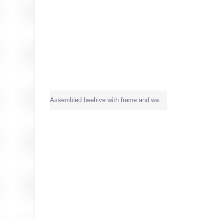
Assembled beehive with frame and wax sheet