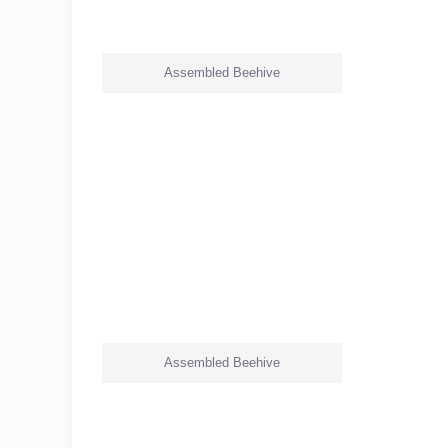
Assembled Beehive
Assembled Beehive