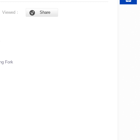
6
Viewed：
Share
A
ng Fork