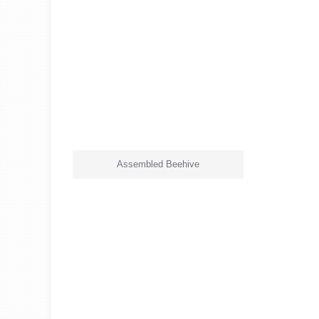
Assembled Beehive