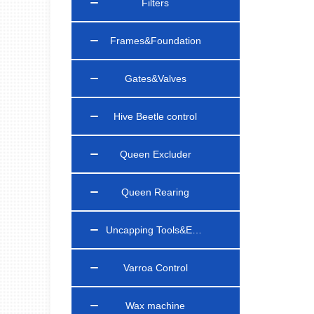
Filters
Frames&Foundation
Gates&Valves
Hive Beetle control
Queen Excluder
Queen Rearing
Uncapping Tools&Equipments
Varroa Control
Wax machine