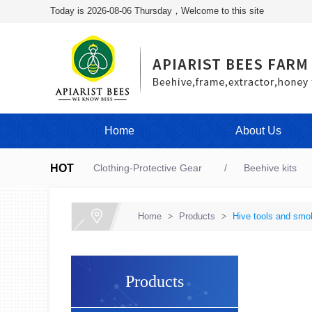
Today is 2026-08-06 Thursday，Welcome to this site
Home
About Us
HOT
Clothing-Protective Gear
Beehive kits
Home
>
Products
>
Hive tools and smo
Products