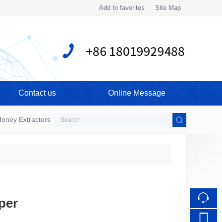
Add to favorites
Site Map
Touch
mobile station
Contact us
Online Message
oney Extractors
per