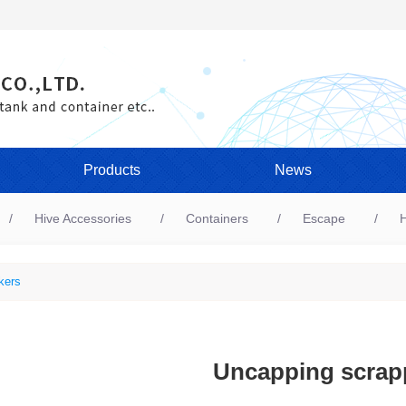
Products
News
Hive Accessories
Containers
Escape
H
kers
Uncapping scrap