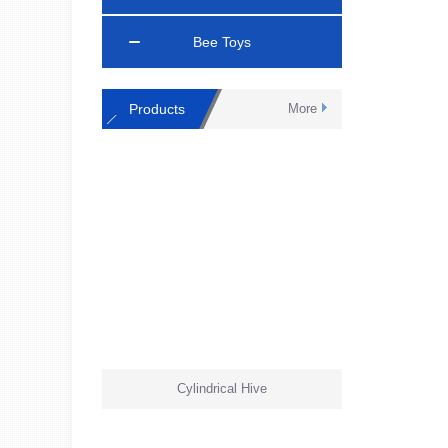
Bee Toys
Products
More
Cylindrical Hive