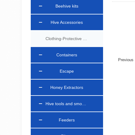
Beehive kits
Hive Accessories
Clothing-Protective Gear
Containers
Previou
Escape
Honey Extractors
Hive tools and smokers
Feeders