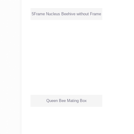
5Frame Nucleus Beehive without Frame
Queen Bee Mating Box