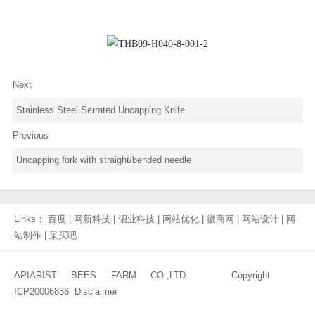
Next
Stainless Steel Serrated Uncapping Knife
Previous
Uncapping fork with straight/bended needle
Links：
百度
|
网新科技
|
诏业科技
|
网站优化
|
徽商网
|
网站设计
|
网
站制作
|
采买吧
APIARIST BEES FARM CO.,LTD. Copyright
ICP20006836
Disclaimer