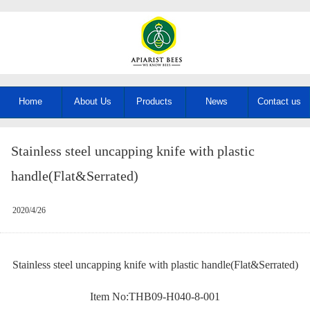
Home
About Us
Products
News
Contact us
Stainless steel uncapping knife with plastic
handle(Flat&Serrated)
2020/4/26
Stainless steel uncapping knife with plastic handle(Flat&Serrated)
Item No:THB09-H040-8-001