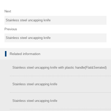
Next
Stainless steel uncapping knife
Previous
Stainless steel uncapping knife
Related information
Stainless steel uncapping knife with plastic handle(Flat&Serrated)
Stainless steel uncapping knife
Stainless steel uncapping knife