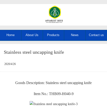
Home
About Us
Products
News
Contact us
Stainless steel uncapping knife
2020/4/26
Goods Description: Stainless steel uncapping knife
Item No.: THB09-H040-9