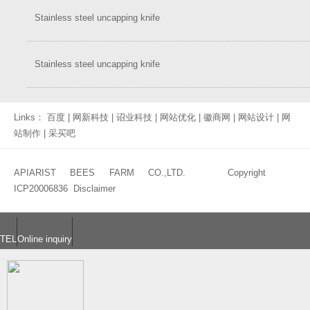
Stainless steel uncapping knife
Stainless steel uncapping knife
Links：
百度
|
网新科技
|
诏业科技
|
网站优化
|
徽商网
|
网站设计
|
网
站制作
|
采买吧
APIARIST BEES FARM CO.,LTD. Copyright
ICP20006836
Disclaimer
TEL
Online inquiry