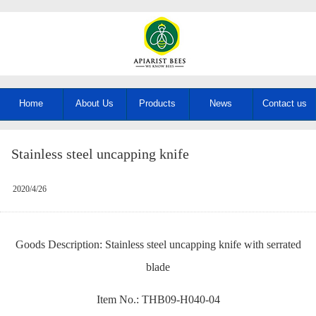
Home
About Us
Products
News
Contact us
Stainless steel uncapping knife
2020/4/26
Goods Description: Stainless steel uncapping knife with serrated
blade
Item No.: THB09-H040-04