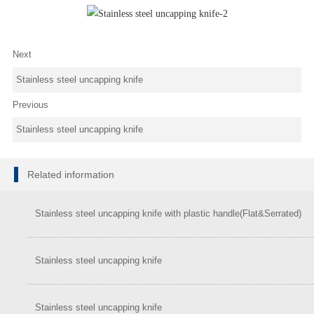
Next
Stainless steel uncapping knife
Previous
Stainless steel uncapping knife
Related information
Stainless steel uncapping knife with plastic handle(Flat&Serrated)
Stainless steel uncapping knife
Stainless steel uncapping knife