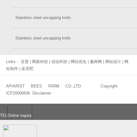
Stainless steel uncapping knife
Stainless steel uncapping knife
Links：
百度
|
网新科技
|
诏业科技
|
网站优化
|
徽商网
|
网站设计
|
网
站制作
|
采买吧
APIARIST BEES FARM CO.,LTD. Copyright
ICP20006836
Disclaimer
TEL
Online inquiry