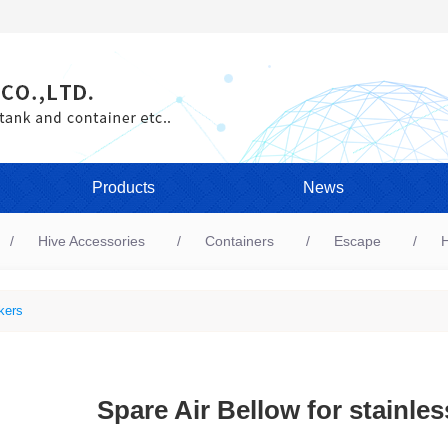
Products
News
Hive Accessories
Containers
Escape
H
kers
Spare Air Bellow for stainle