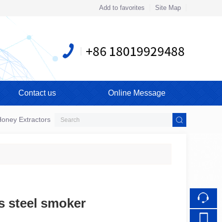
Add to favorites
Site Map
Touch
mobile station
Contact us
Online Message
oney Extractors
ss steel smoker