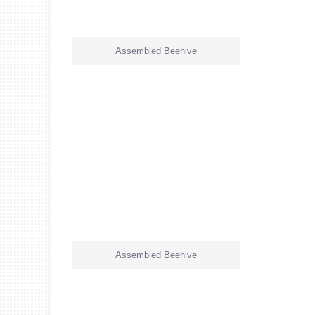
Assembled Beehive
Assembled Beehive