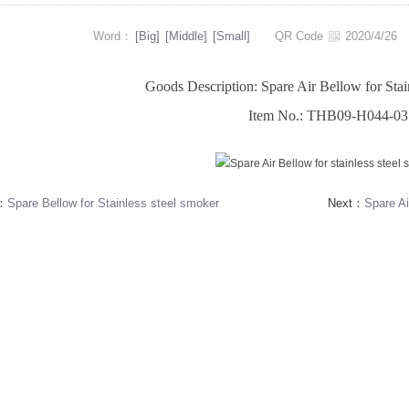
Word：
[Big]
[Middle]
[Small]
QR Code
2020/4/2
Goods Description: Spare Air Bellow for Stai
Item No.: THB09-H044-03
s：
Spare Bellow for Stainless steel smoker
Next：
Spare Ai