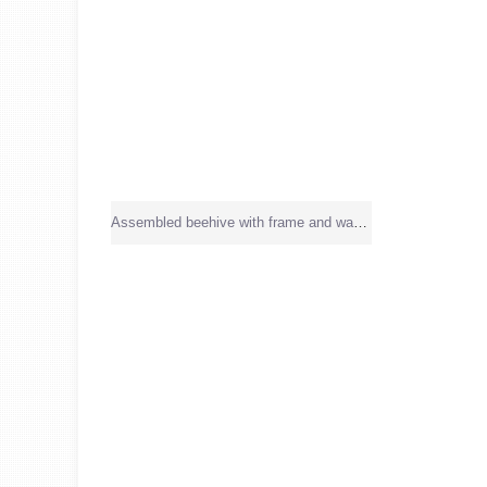
Assembled beehive with frame and wax sheet