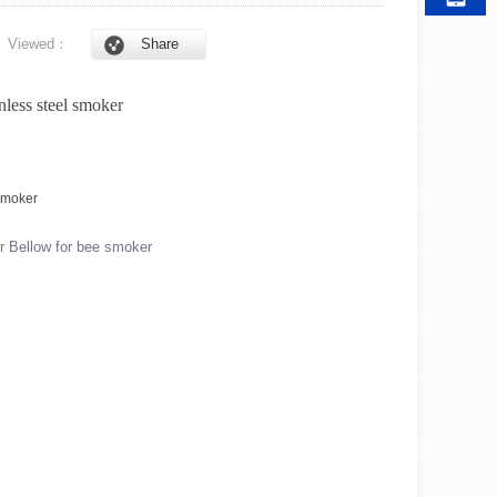
6
Viewed：
Share
nless steel smoker
r Bellow for bee smoker