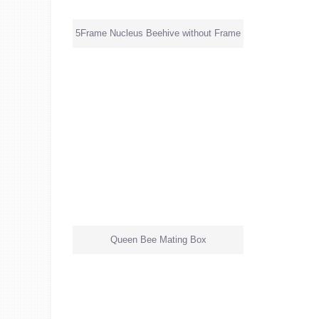
5Frame Nucleus Beehive without Frame
Queen Bee Mating Box