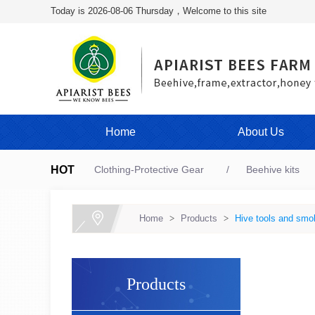
Today is 2026-08-06 Thursday，Welcome to this site
Home
About Us
HOT
Clothing-Protective Gear
Beehive kits
Home
>
Products
>
Hive tools and smo
Products