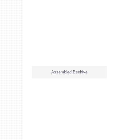
Assembled Beehive