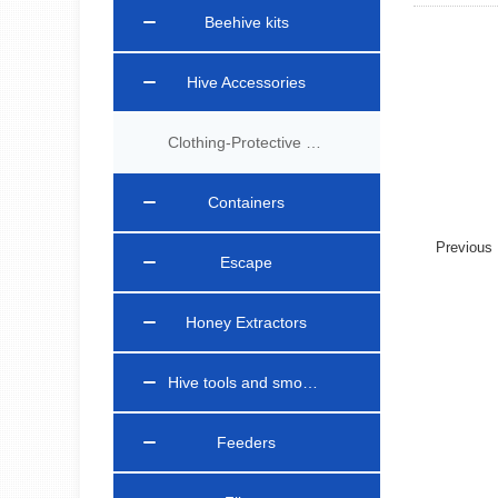
Beehive kits
Hive Accessories
Clothing-Protective Gear
Containers
Previou
Escape
Honey Extractors
Hive tools and smokers
Feeders