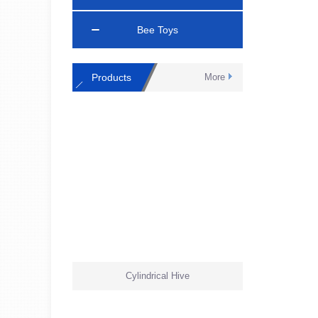
Bee Toys
Products
More
Cylindrical Hive