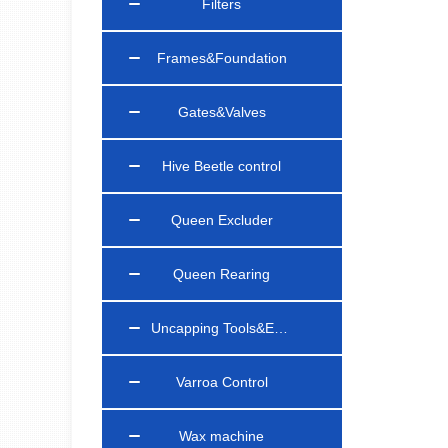
Filters
Frames&Foundation
Gates&Valves
Hive Beetle control
Queen Excluder
Queen Rearing
Uncapping Tools&Equipments
Varroa Control
Wax machine