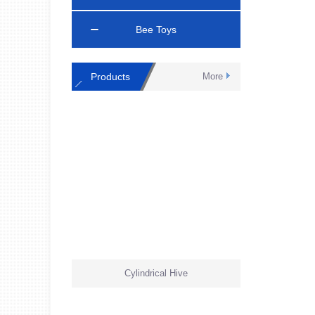
Bee Toys
Products
More
Cylindrical Hive