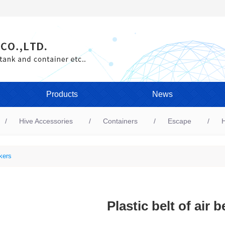
Products
News
Hive Accessories
Containers
Escape
H
kers
Plastic belt of air 