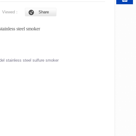
6
Viewed：
Share
stainless steel smoker
l stainless steel sulfure smoker