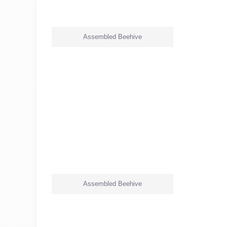
Assembled Beehive
Assembled Beehive