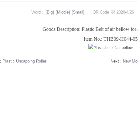
Word：
[Big]
[Middle]
[Small]
QR Code
2020/4/2
Goods Description: Plastic Belt of air bellow for 
Item No.: THB09-H044-05
s：
Plastic Uncapping Roller
Next：
New Mode