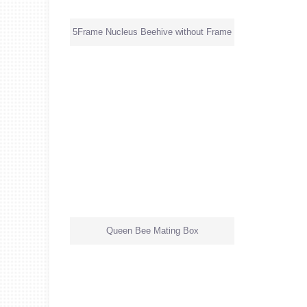
5Frame Nucleus Beehive without Frame
Queen Bee Mating Box