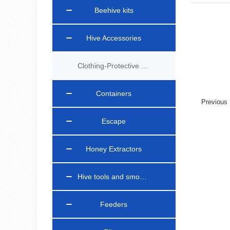
Beehive kits
Hive Accessories
Clothing-Protective Gear
Containers
Previou
Escape
Honey Extractors
Hive tools and smokers
Feeders