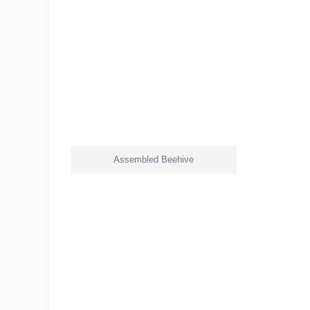
Assembled Beehive