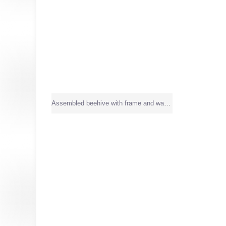
Assembled beehive with frame and wax sheet