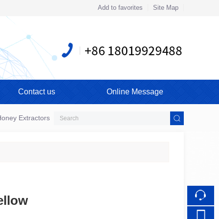
Add to favorites
Site Map
Touch
mobile station
Contact us
Online Message
oney Extractors
bellow