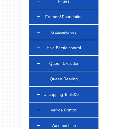
Filters
Frames&Foundation
Gates&Valves
Hive Beetle control
Queen Excluder
Queen Rearing
Uncapping Tools&Equipments
Varroa Control
Wax machine