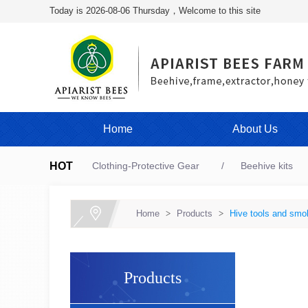
Today is 2026-08-06 Thursday，Welcome to this site
Home
About Us
HOT
Clothing-Protective Gear
Beehive kits
Home
>
Products
>
Hive tools and smo
Products