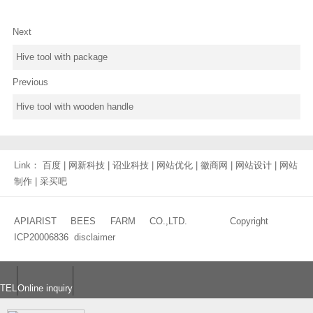
Next
Hive tool with package
Previous
Hive tool with wooden handle
Link：
百度
|
网新科技
|
诏业科技
|
网站优化
|
徽商网
|
网站设计
|
网站
制作
|
采买吧
APIARIST BEES FARM CO.,LTD. Copyright
ICP20006836
disclaimer
TEL
Online inquiry