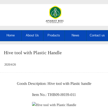
Home
About Us
Products
News
Contact us
Hive tool with Plastic Handle
2020/4/26
Goods Description: Hive tool with Plastic handle
Item No.: THB09-H039-011