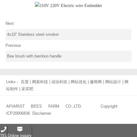
Next
4x10'' Stainless steel smoker
Previous
Bee brush with bamboo handle
Links：
百度
|
网新科技
|
诏业科技
|
网站优化
|
徽商网
|
网站设计
|
网
站制作
|
采买吧
APIARIST BEES FARM CO.,LTD. Copyright
ICP20006836
Disclaimer
TEL
Online inquiry