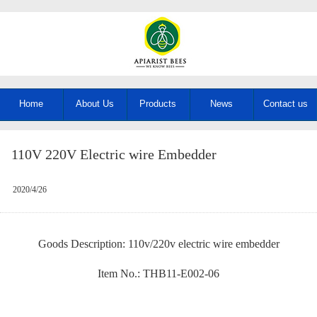
Home
About Us
Products
News
Contact us
110V 220V Electric wire Embedder
2020/4/26
Goods Description: 110v/220v electric wire embedder
Item No.: THB11-E002-06