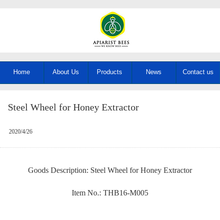
Home
About Us
Products
News
Contact us
Steel Wheel for Honey Extractor
2020/4/26
Goods Description: Steel Wheel for Honey Extractor
Item No.: THB16-M005