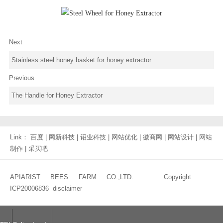
Next
Stainless steel honey basket for honey extractor
Previous
The Handle for Honey Extractor
Link：
百度
|
网新科技
|
诏业科技
|
网站优化
|
徽商网
|
网站设计
|
网站
制作
|
采买吧
APIARIST BEES FARM CO.,LTD. Copyright
ICP20006836
disclaimer