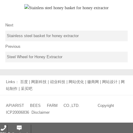
Next
Stainless steel basket for honey extractor
Previous
Steel Wheel for Honey Extractor
Links：
百度
|
网新科技
|
诏业科技
|
网站优化
|
徽商网
|
网站设计
|
网
站制作
|
采买吧
APIARIST BEES FARM CO.,LTD. Copyright
ICP20006836
Disclaimer