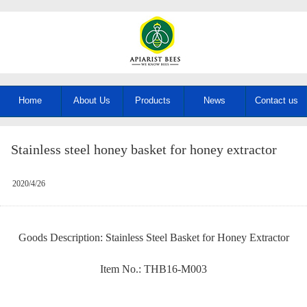
Home
About Us
Products
News
Contact us
Stainless steel honey basket for honey extractor
2020/4/26
Goods Description: Stainless Steel Basket for Honey Extractor
Item No.: THB16-M003