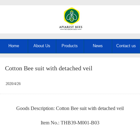
Home
About Us
Products
News
Contact us
Cotton Bee suit with detached veil
2020/4/26
Goods Description: Cotton Bee suit with detached veil
Item No.: THB39-M001-B03