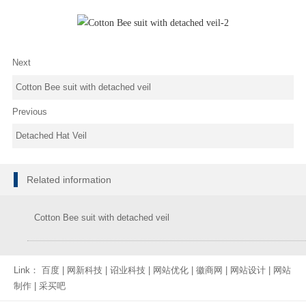
Next
Cotton Bee suit with detached veil
Previous
Detached Hat Veil
Related information
Cotton Bee suit with detached veil
Link：
百度
|
网新科技
|
诏业科技
|
网站优化
|
徽商网
|
网站设计
|
网站
制作
|
采买吧